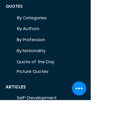
QUOTES
By Categories
By Authors
By Profession
By Nationality
Quote of the Day
Picture Quotes
ARTICLES
Self-Development
Health
Home