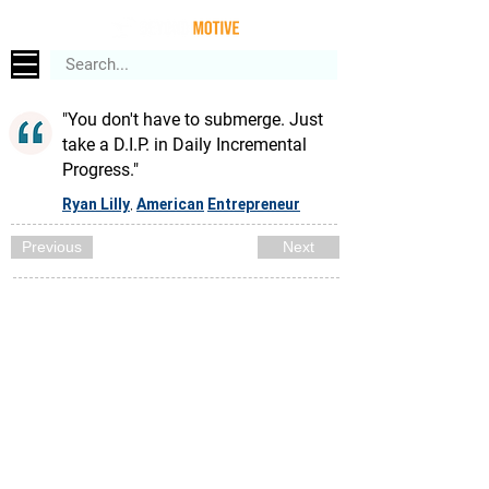
"You don't have to submerge. Just
take a D.I.P. in Daily Incremental
Progress."
Ryan Lilly
American
Entrepreneur
,
Previous
Next