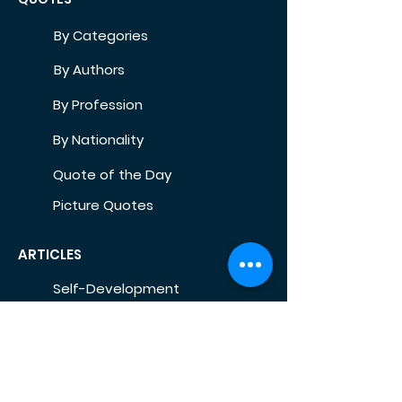
By Categories
By Authors
By Profession
By Nationality
Quote of the Day
Picture Quotes
ARTICLES
Self-Development
Health
Home
Life