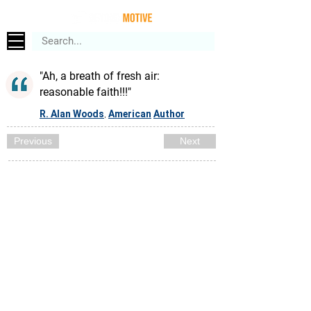
"Ah, a breath of fresh air:
reasonable faith!!!"
R. Alan Woods
American
Author
,
Previous
Next