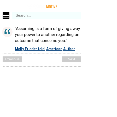
"Assuming is a form of giving away
your power to another regarding an
outcome that concerns you."
Molly Friedenfeld
American
Author
,
Previous
Next