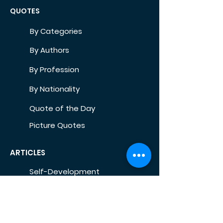
QUOTES
By Categories
By Authors
By Profession
By Nationality
Quote of the Day
Picture Quotes
ARTICLES
Self-Development
Health
Home