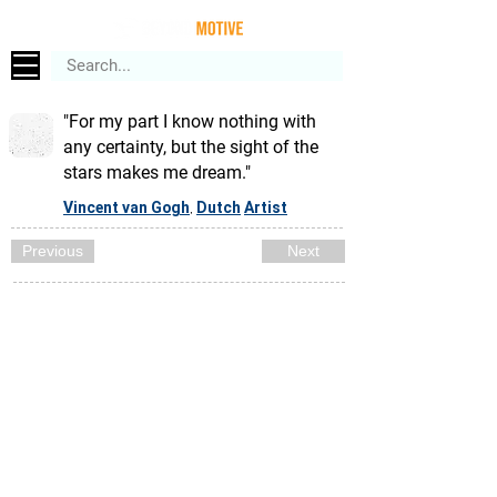
"For my part I know nothing with
any certainty, but the sight of the
stars makes me dream."
Vincent van Gogh
Dutch
Artist
,
Previous
Next