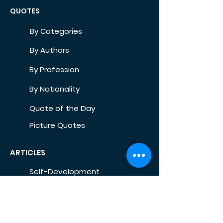
QUOTES
By Categories
By Authors
By Profession
By Nationality
Quote of the Day
Picture Quotes
ARTICLES
Self-Development
Health
Home