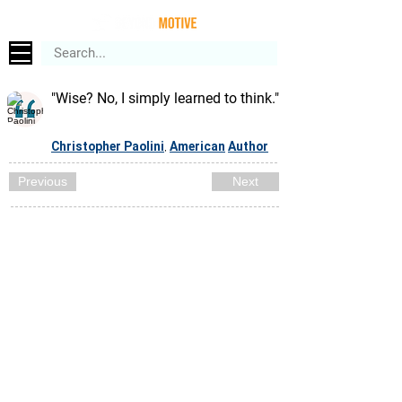
"Wise? No, I simply learned to think."
Christopher Paolini
American
Author
,
Previous
Next