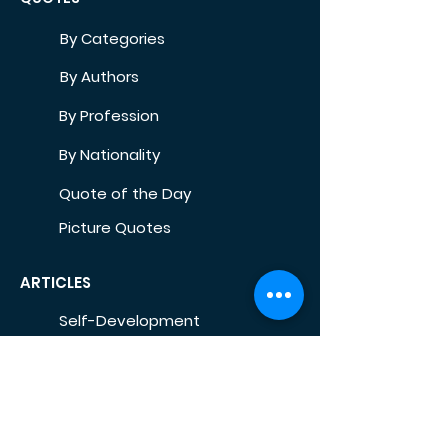
By Categories
By Authors
By Profession
By Nationality
Quote of the Day
Picture Quotes
ARTICLES
Self-Development
Health
Home
Life