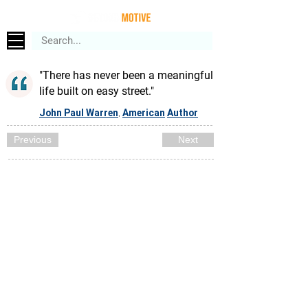
"There has never been a meaningful
life built on easy street."
John Paul Warren
American
Author
,
Previous
Next