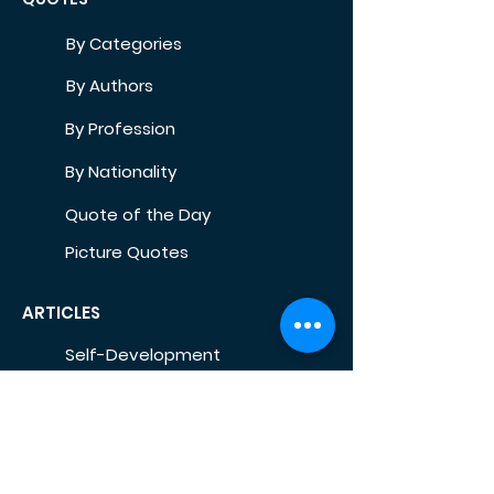
By Categories
By Authors
By Profession
By Nationality
Quote of the Day
Picture Quotes
ARTICLES
Self-Development
Health
Home
Life