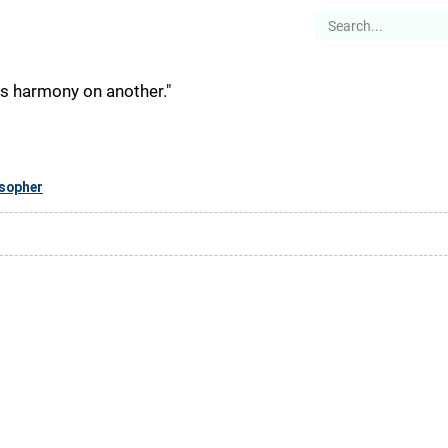
es
Articles
Stories
About
is harmony on another."
osopher