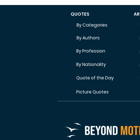
QUOTES
AR
By Categories
By Authors
By Profession
By Nationality
Quote of the Day
Picture Quotes