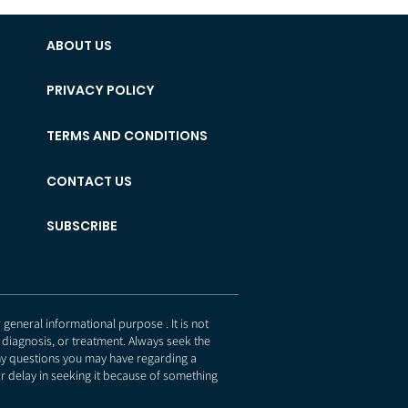
ABOUT US
PRIVACY POLICY
TERMS AND CONDITIONS
CONTACT US
SUBSCRIBE
eneral informational purpose . It is not
 diagnosis, or treatment. Always seek the
any questions you may have regarding a
r delay in seeking it because of something