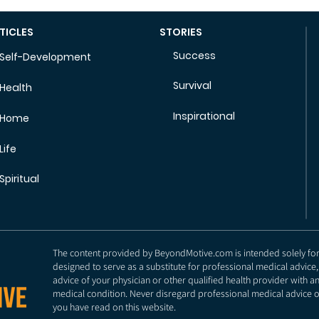
TICLES
STORIES
Success
Self-Development
Survival
Health
Inspirational
Home
Life
Spiritual
The content provided by BeyondMotive.com is intended solely for g
designed to serve as a substitute for professional medical advice,
advice of your physician or other qualified health provider with 
medical condition. Never disregard professional medical advice o
you have read on this website.