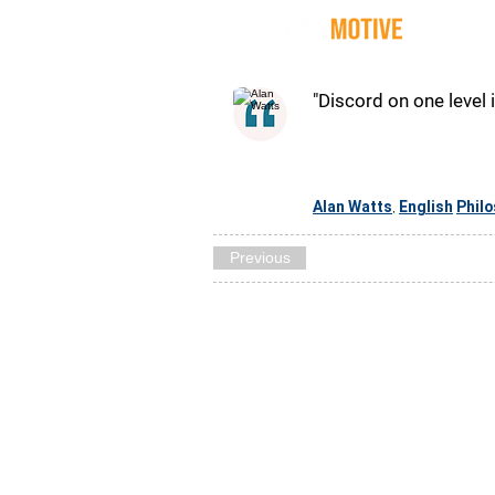
Quot
"Discord on one level 
Alan Watts
English
Phil
,
Previous