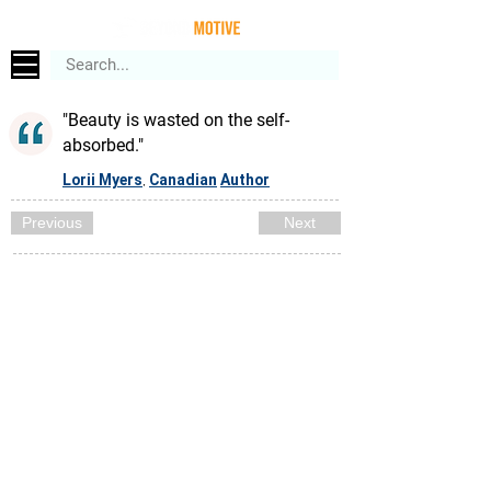
"Beauty is wasted on the self-
absorbed."
Lorii Myers
Canadian
Author
,
Previous
Next