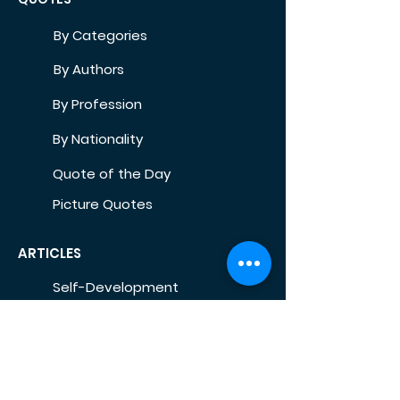
By Categories
By Authors
By Profession
By Nationality
Quote of the Day
Picture Quotes
ARTICLES
Self-Development
Health
Home
Life