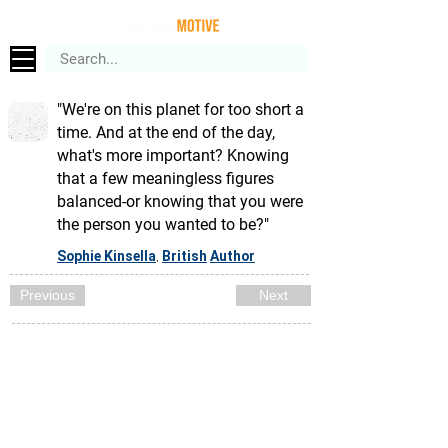
"We're on this planet for too short a
time. And at the end of the day,
what's more important? Knowing
that a few meaningless figures
balanced-or knowing that you were
the person you wanted to be?"
Sophie Kinsella
British
Author
,
Previous
Next