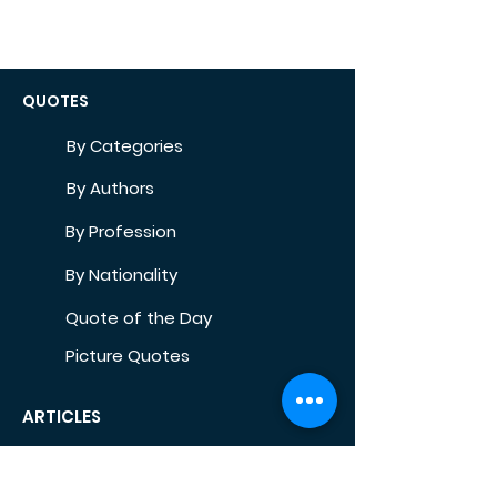
QUOTES
By Categories
By Authors
By Profession
By Nationality
Quote of the Day
Picture Quotes
ARTICLES
Self-Development