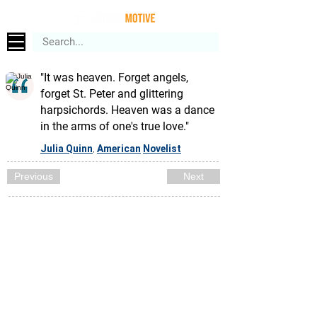
"It was heaven. Forget angels,
forget St. Peter and glittering
harpsichords. Heaven was a dance
in the arms of one's true love."
Julia Quinn
American
Novelist
,
Previous
Next