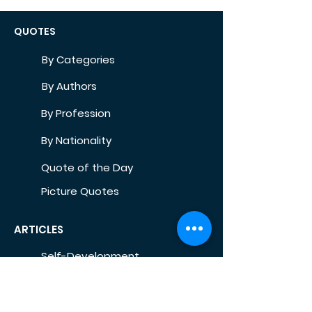
QUOTES
By Categories
By Authors
By Profession
By Nationality
Quote of the Day
Picture Quotes
ARTICLES
Self-Development
Health