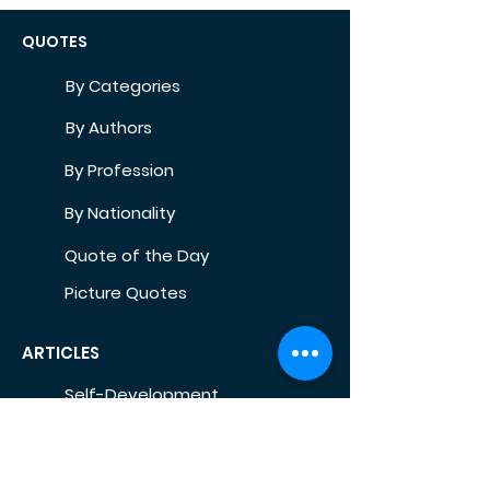
QUOTES
By Categories
By Authors
By Profession
By Nationality
Quote of the Day
Picture Quotes
ARTICLES
Self-Development
Health
Home