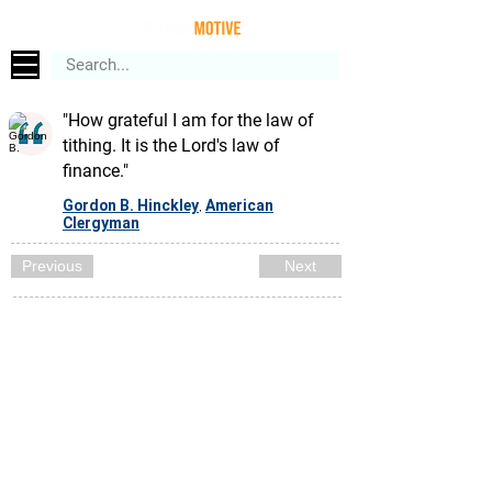
"How grateful I am for the law of
tithing. It is the Lord's law of
finance."
Gordon B. Hinckley
American
,
Clergyman
Previous
Next