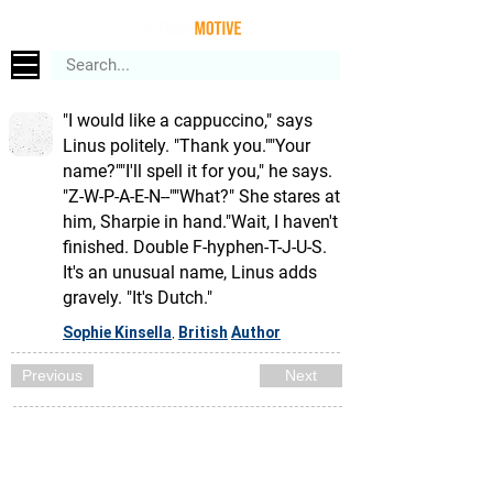
"I would like a cappuccino," says
Linus politely. "Thank you.""Your
name?""I'll spell it for you," he says.
"Z-W-P-A-E-N--""What?" She stares at
him, Sharpie in hand."Wait, I haven't
finished. Double F-hyphen-T-J-U-S.
It's an unusual name, Linus adds
gravely. "It's Dutch."
Sophie Kinsella
British
Author
,
Previous
Next