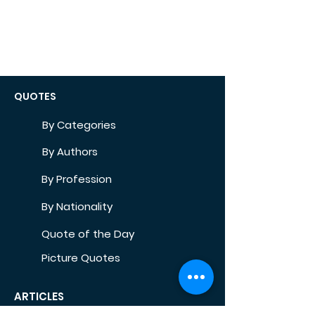
QUOTES
By Categories
By Authors
By Profession
By Nationality
Quote of the Day
Picture Quotes
ARTICLES