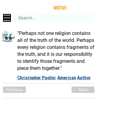
"Perhaps not one religion contains
all of the truth of the world. Perhaps
every religion contains fragments of
the truth, and it is our responsibility
to identify those fragments and
piece them together."
Christopher Paolini
American
Author
,
Previous
Next