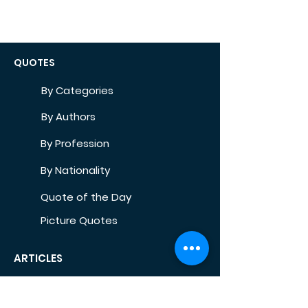
QUOTES
By Categories
By Authors
By Profession
By Nationality
Quote of the Day
Picture Quotes
ARTICLES
Self-Development