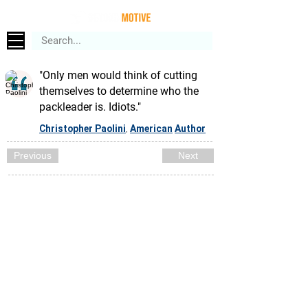
"Only men would think of cutting
themselves to determine who the
packleader is. Idiots."
Christopher Paolini
American
Author
,
Previous
Next