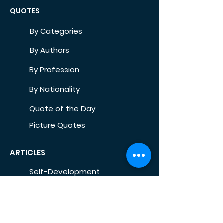
QUOTES
By Categories
By Authors
By Profession
By Nationality
Quote of the Day
Picture Quotes
ARTICLES
Self-Development
Health
Home