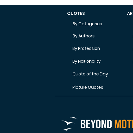
QUOTES
AR
By Categories
By Authors
By Profession
By Nationality
Quote of the Day
Picture Quotes