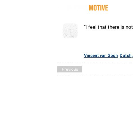
Quot
"I feel that there is n
Vincent van Gogh
Dutch
,
Previous