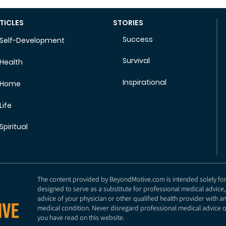
TICLES
STORIES
Success
Self-Development
Survival
Health
Inspirational
Home
Life
Spiritual
The content provided by BeyondMotive.com is intended solely for g
designed to serve as a substitute for professional medical advice,
advice of your physician or other qualified health provider with 
medical condition. Never disregard professional medical advice o
you have read on this website.