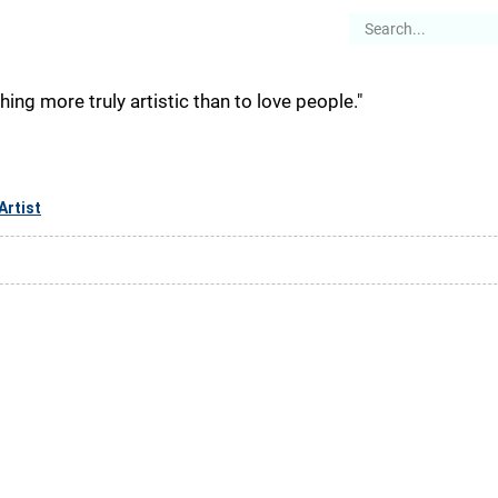
es
Articles
Stories
About
othing more truly artistic than to love people."
Artist