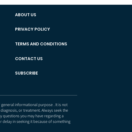
ABOUT US
PRIVACY POLICY
TERMS AND CONDITIONS
CONTACT US
SUBSCRIBE
eneral informational purpose . It is not
 diagnosis, or treatment. Always seek the
any questions you may have regarding a
r delay in seeking it because of something