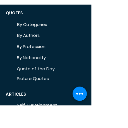
QUOTES
By Categories
By Authors
By Profession
By Nationality
Quote of the Day
Picture Quotes
ARTICLES
Self-Development
Health