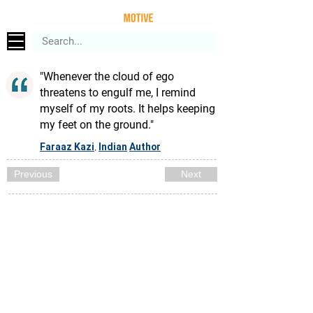
"Whenever the cloud of ego
threatens to engulf me, I remind
myself of my roots. It helps keeping
my feet on the ground."
Faraaz Kazi
Indian
Author
,
Previous
Next