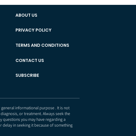
ABOUT US
PRIVACY POLICY
TERMS AND CONDITIONS
CONTACT US
SUBSCRIBE
eneral informational purpose . It is not
 diagnosis, or treatment. Always seek the
any questions you may have regarding a
r delay in seeking it because of something