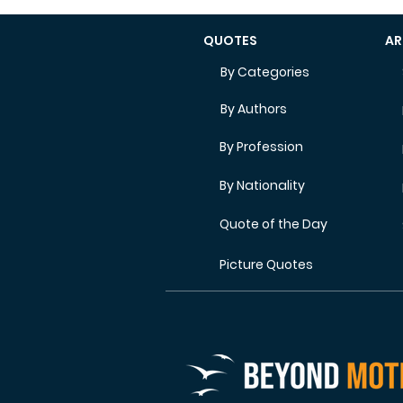
QUOTES
AR
By Categories
By Authors
By Profession
By Nationality
Quote of the Day
Picture Quotes