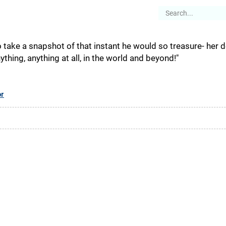
es
Articles
Stories
About
 take a snapshot of that instant he would so treasure- her de
hing, anything at all, in the world and beyond!"
or