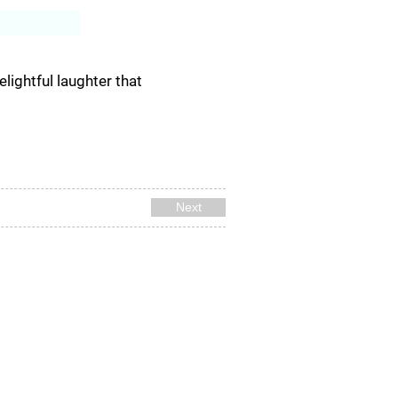
Log In
lightful laughter that
Next