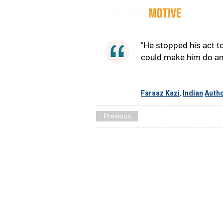
Quot
"He stopped his act to
could make him do anyt
Faraaz Kazi
Indian
Auth
,
Previous