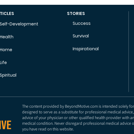
TICLES
STORIES
Success
Self-Development
Survival
Health
Inspirational
Home
Life
Spiritual
The content provided by BeyondMotive.com is intended solely for g
designed to serve as a substitute for professional medical advice,
advice of your physician or other qualified health provider with 
medical condition. Never disregard professional medical advice o
you have read on this website.