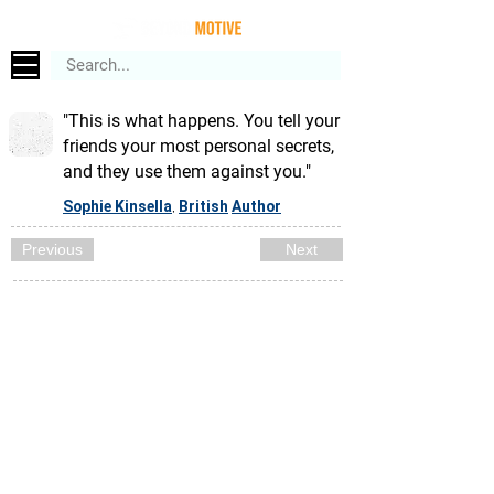
"This is what happens. You tell your
friends your most personal secrets,
and they use them against you."
Sophie Kinsella
British
Author
,
Previous
Next