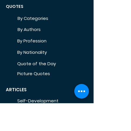
QUOTES
By Categories
By Authors
By Profession
By Nationality
Quote of the Day
Picture Quotes
ARTICLES
Self-Development
Health
Home