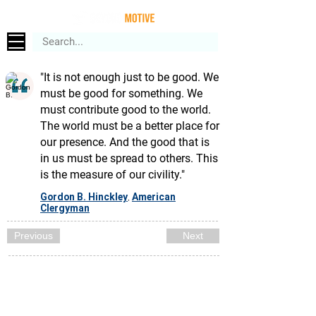
"It is not enough just to be good. We
must be good for something. We
must contribute good to the world.
The world must be a better place for
our presence. And the good that is
in us must be spread to others. This
is the measure of our civility."
Gordon B. Hinckley
American
,
Clergyman
Previous
Next