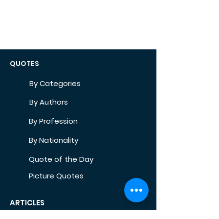
QUOTES
By Categories
By Authors
By Profession
By Nationality
Quote of the Day
Picture Quotes
ARTICLES