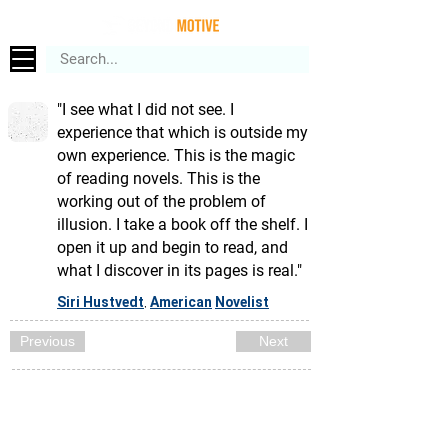
"I see what I did not see. I
experience that which is outside my
own experience. This is the magic
of reading novels. This is the
working out of the problem of
illusion. I take a book off the shelf. I
open it up and begin to read, and
what I discover in its pages is real."
Siri Hustvedt
American
Novelist
,
Previous
Next