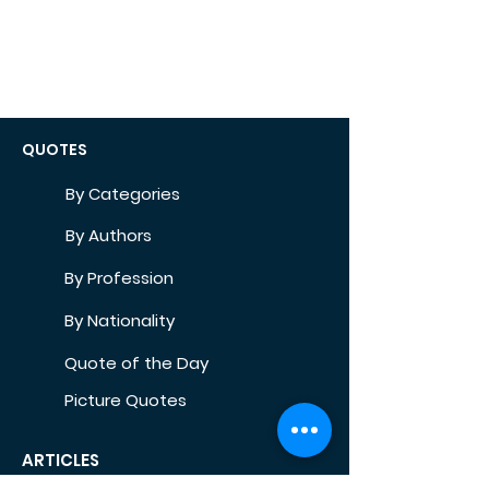
QUOTES
By Categories
By Authors
By Profession
By Nationality
Quote of the Day
Picture Quotes
ARTICLES