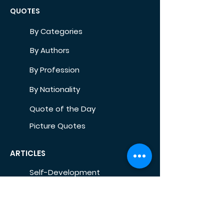
QUOTES
By Categories
By Authors
By Profession
By Nationality
Quote of the Day
Picture Quotes
ARTICLES
Self-Development
Health
Home