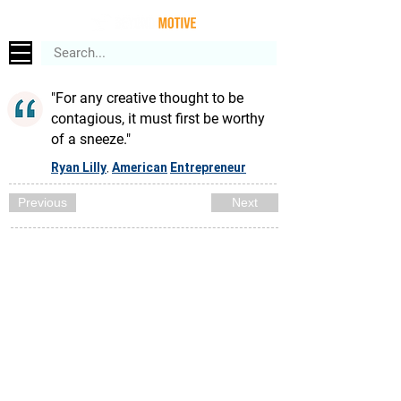
"For any creative thought to be
contagious, it must first be worthy
of a sneeze."
Ryan Lilly
American
Entrepreneur
,
Previous
Next