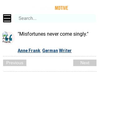
"Misfortunes never come singly."
Anne Frank
German
Writer
,
Previous
Next