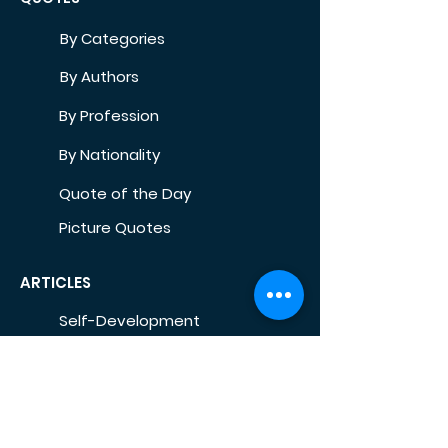
By Categories
By Authors
By Profession
By Nationality
Quote of the Day
Picture Quotes
ARTICLES
Self-Development
Health
Home
Life