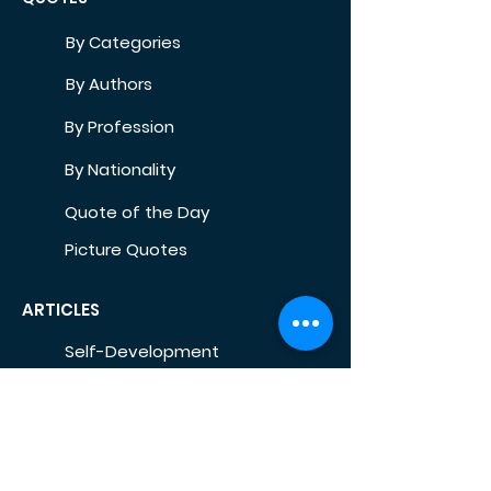
By Categories
By Authors
By Profession
By Nationality
Quote of the Day
Picture Quotes
ARTICLES
Self-Development
Health
Home
Life