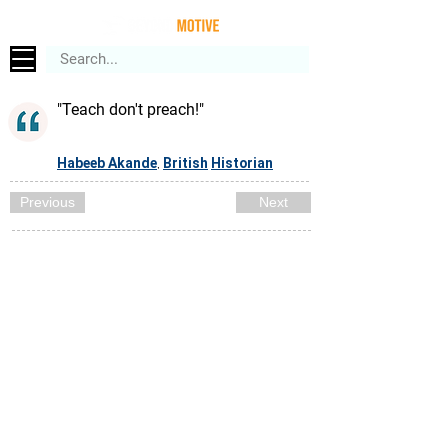
"Teach don't preach!"
Habeeb Akande
British
Historian
,
Previous
Next