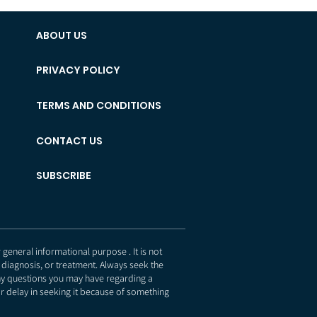
ABOUT US
PRIVACY POLICY
TERMS AND CONDITIONS
CONTACT US
SUBSCRIBE
eneral informational purpose . It is not
 diagnosis, or treatment. Always seek the
any questions you may have regarding a
r delay in seeking it because of something