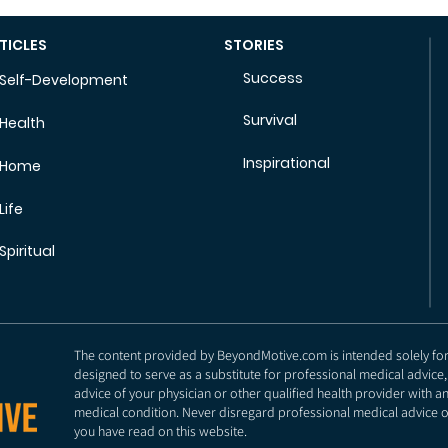
TICLES
STORIES
Success
Self-Development
Survival
Health
Inspirational
Home
Life
Spiritual
The content provided by BeyondMotive.com is intended solely for g
designed to serve as a substitute for professional medical advice,
advice of your physician or other qualified health provider with 
medical condition. Never disregard professional medical advice o
you have read on this website.