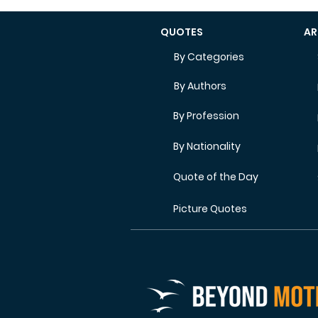
QUOTES
AR
By Categories
By Authors
By Profession
By Nationality
Quote of the Day
Picture Quotes