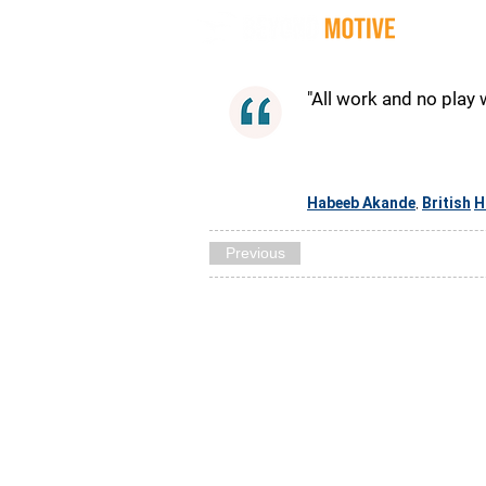
Quot
"All work and no play 
Habeeb Akande
British
H
,
Previous