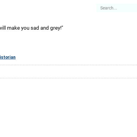
es
Articles
Stories
About
will make you sad and grey!"
istorian