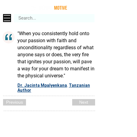
"When you consistently hold onto
your passion with faith and
unconditionality regardless of what
anyone says or does, the very fire
that ignites your passion, will pave
a way for your dream to manifest in
the physical universe."
Dr. Jacinta Mpalyenkana
Tanzanian
,
Author
Previous
Next