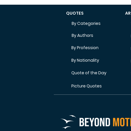
QUOTES
AR
By Categories
By Authors
By Profession
By Nationality
Quote of the Day
Picture Quotes