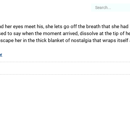
es
Articles
Stories
About
d her eyes meet his, she lets go off the breath that she had 
d to say when the moment arrived, dissolve at the tip of he
ape her in the thick blanket of nostalgia that wraps itself 
or