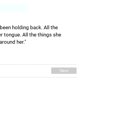
Log In
been holding back. All the
r tongue. All the things she
around her."
Next