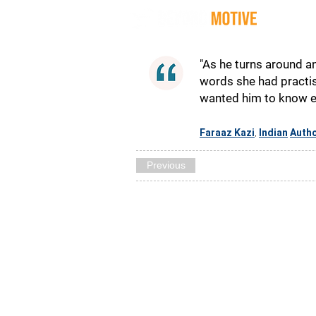
Quot
"As he turns around an
words she had practise
wanted him to know esc
Faraaz Kazi
Indian
Auth
,
Previous