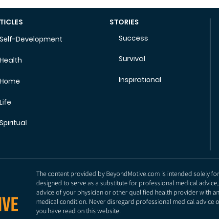
TICLES
STORIES
Success
Self-Development
Survival
Health
Inspirational
Home
Life
Spiritual
The content provided by BeyondMotive.com is intended solely for g
designed to serve as a substitute for professional medical advice,
advice of your physician or other qualified health provider with 
medical condition. Never disregard professional medical advice o
you have read on this website.