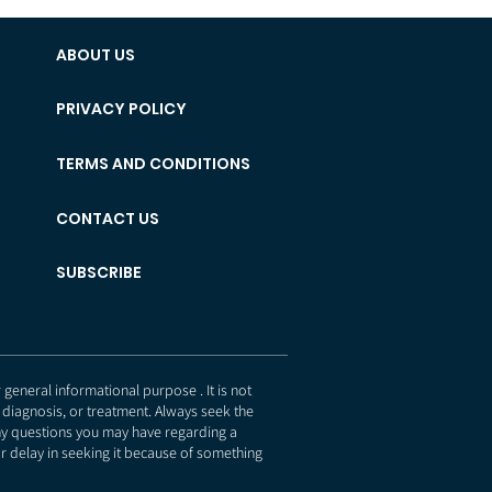
ABOUT US
PRIVACY POLICY
TERMS AND CONDITIONS
CONTACT US
SUBSCRIBE
eneral informational purpose . It is not
 diagnosis, or treatment. Always seek the
any questions you may have regarding a
r delay in seeking it because of something