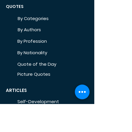
QUOTES
By Categories
By Authors
By Profession
By Nationality
Quote of the Day
Picture Quotes
ARTICLES
Self-Development
Health
Home