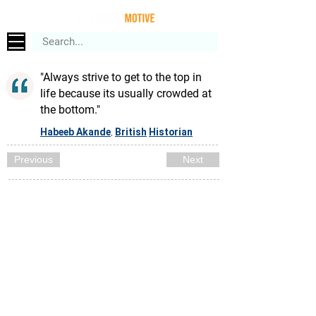
"Always strive to get to the top in
life because its usually crowded at
the bottom."
Habeeb Akande
British
Historian
,
Previous
Next