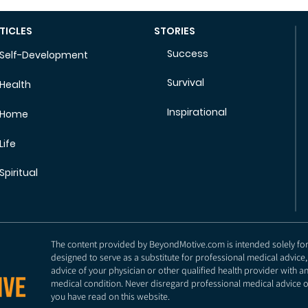
TICLES
STORIES
Success
Self-Development
Survival
Health
Inspirational
Home
Life
Spiritual
The content provided by BeyondMotive.com is intended solely for g
designed to serve as a substitute for professional medical advice,
advice of your physician or other qualified health provider with 
medical condition. Never disregard professional medical advice o
you have read on this website.