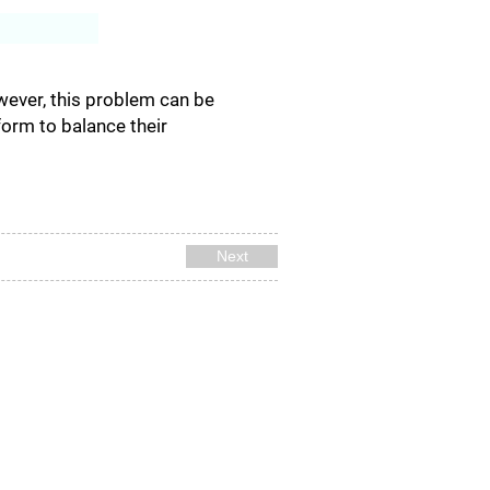
Log In
wever, this problem can be
orm to balance their
Next