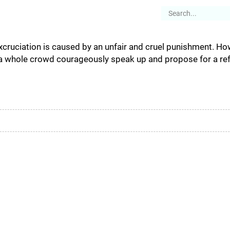
es
Articles
Stories
About
excruciation is caused by an unfair and cruel punishment. Ho
 a whole crowd courageously speak up and propose for a ref