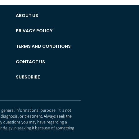
ABOUT US
PRIVACY POLICY
TERMS AND CONDITIONS
CONTACT US
SUBSCRIBE
eneral informational purpose . It is not
 diagnosis, or treatment. Always seek the
any questions you may have regarding a
r delay in seeking it because of something