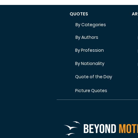
QUOTES
AR
By Categories
By Authors
By Profession
By Nationality
Quote of the Day
Picture Quotes