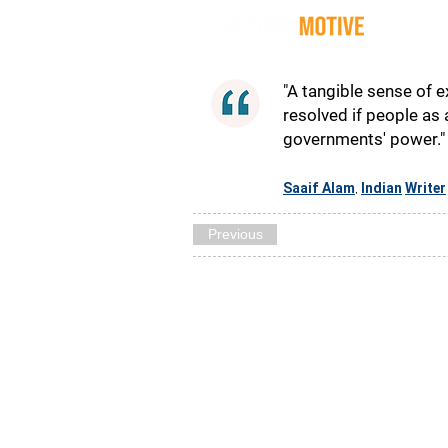
Quot
"A tangible sense of 
resolved if people as
governments' power."
Saaif Alam
Indian
Writer
,
Previous