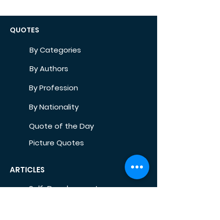
QUOTES
By Categories
By Authors
By Profession
By Nationality
Quote of the Day
Picture Quotes
ARTICLES
Self-Development
Health