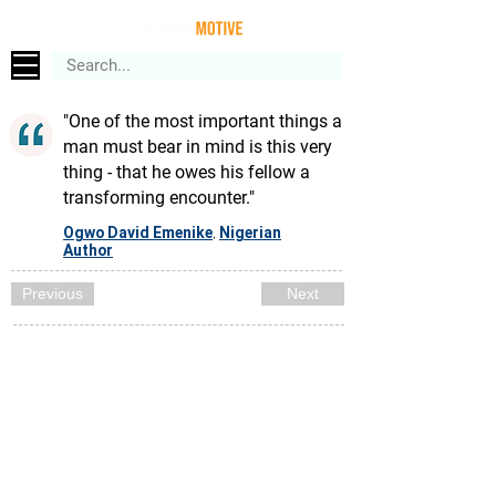
"One of the most important things a
man must bear in mind is this very
thing - that he owes his fellow a
transforming encounter."
Ogwo David Emenike
Nigerian
,
Author
Previous
Next