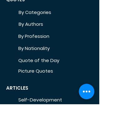
By Categories
By Authors
By Profession
By Nationality
Quote of the Day
Picture Quotes
ARTICLES
Self-Development
Health
Home
Life