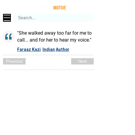
"She walked away too far for me to
call... and for her to hear my voice."
Faraaz Kazi
Indian
Author
,
Previous
Next