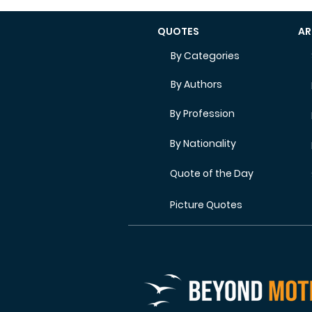
QUOTES
AR
By Categories
By Authors
By Profession
By Nationality
Quote of the Day
Picture Quotes