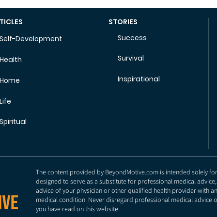
TICLES
STORIES
Success
Self-Development
Survival
Health
Inspirational
Home
Life
Spiritual
The content provided by BeyondMotive.com is intended solely for g
designed to serve as a substitute for professional medical advice,
advice of your physician or other qualified health provider with 
medical condition. Never disregard professional medical advice o
you have read on this website.