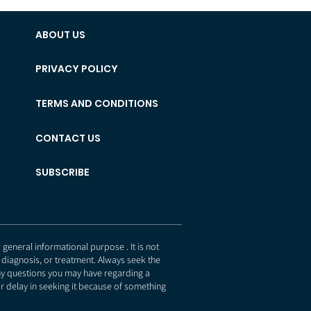
ABOUT US
PRIVACY POLICY
TERMS AND CONDITIONS
CONTACT US
SUBSCRIBE
eneral informational purpose . It is not
 diagnosis, or treatment. Always seek the
any questions you may have regarding a
r delay in seeking it because of something