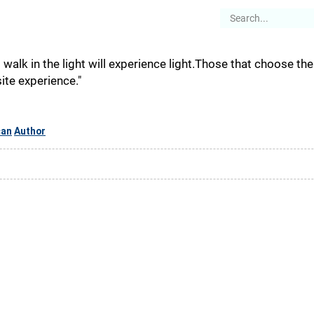
es
Articles
Stories
About
walk in the light will experience light.Those that choose th
te experience."
can
Author