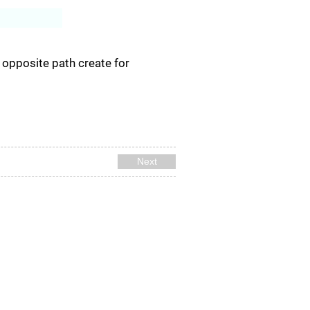
Log In
e opposite path create for
Next