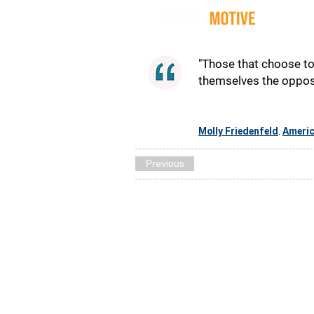
Quot
"Those that choose to 
themselves the opposi
Molly Friedenfeld
Ameri
,
Previous