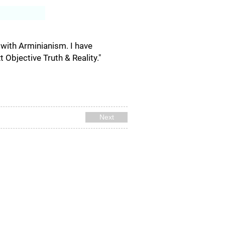
Log In
g with Arminianism. I have
Objective Truth & Reality."
Next