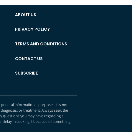
ABOUT US
PRIVACY POLICY
TERMS AND CONDITIONS
CONTACT US
SUBSCRIBE
eneral informational purpose . It is not
 diagnosis, or treatment. Always seek the
any questions you may have regarding a
r delay in seeking it because of something