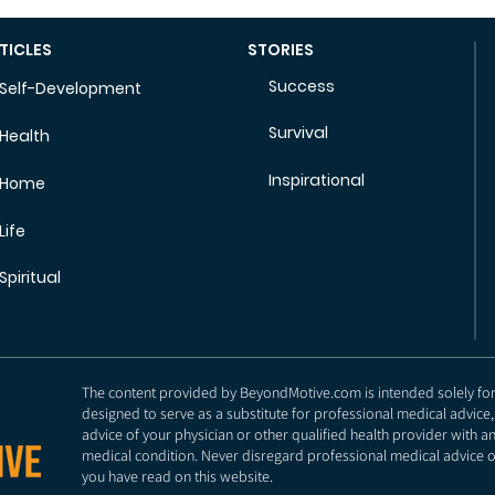
TICLES
STORIES
Success
Self-Development
Survival
Health
Inspirational
Home
Life
Spiritual
The content provided by BeyondMotive.com is intended solely for g
designed to serve as a substitute for professional medical advice,
advice of your physician or other qualified health provider with 
medical condition. Never disregard professional medical advice o
you have read on this website.