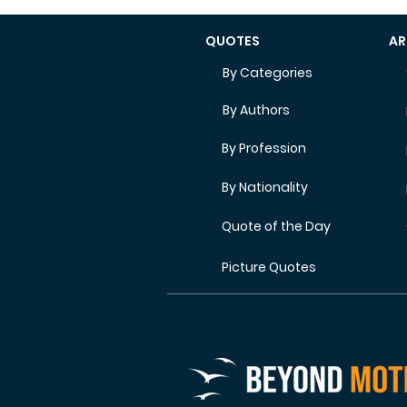
QUOTES
AR
By Categories
By Authors
By Profession
By Nationality
Quote of the Day
Picture Quotes