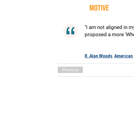
Quot
"I am not aligned in m
proposed a more 'Whol
R. Alan Woods
American
,
Previous