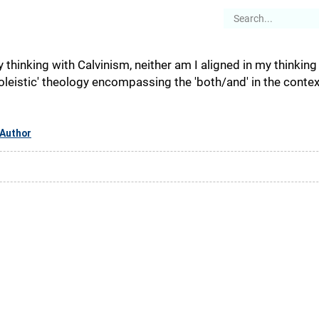
es
Articles
Stories
About
y thinking with Calvinism, neither am I aligned in my thinkin
eistic' theology encompassing the 'both/and' in the context 
Author