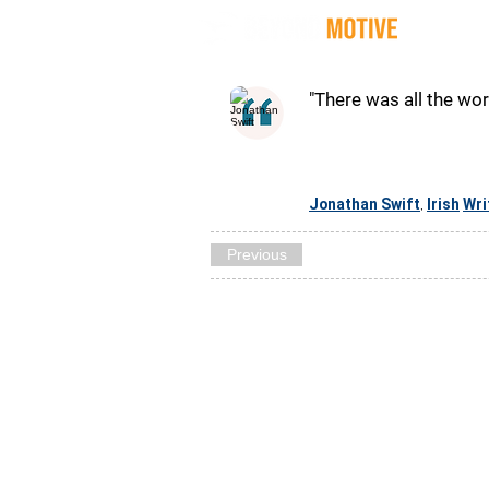
Quot
"There was all the wor
Jonathan Swift
Irish
Wri
,
Previous