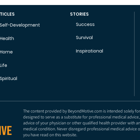
TICLES
STORIES
Success
Self-Development
Survival
Health
Inspirational
Home
Life
Spiritual
The content provided by BeyondMotive.com is intended solely for g
designed to serve as a substitute for professional medical advice,
advice of your physician or other qualified health provider with 
medical condition. Never disregard professional medical advice o
you have read on this website.