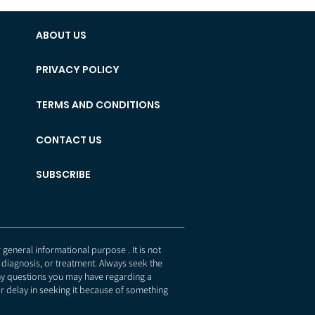
ABOUT US
PRIVACY POLICY
TERMS AND CONDITIONS
CONTACT US
SUBSCRIBE
eneral informational purpose . It is not
 diagnosis, or treatment. Always seek the
any questions you may have regarding a
r delay in seeking it because of something