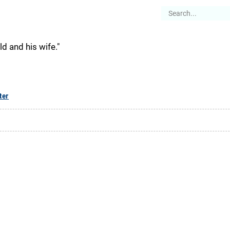
es
Articles
Stories
About
ld and his wife."
ter