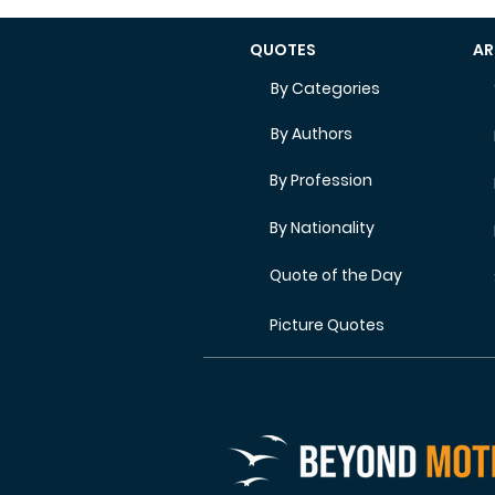
QUOTES
AR
By Categories
By Authors
By Profession
By Nationality
Quote of the Day
Picture Quotes