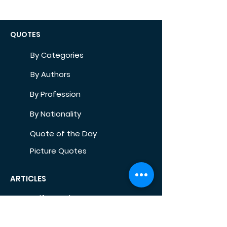
QUOTES
By Categories
By Authors
By Profession
By Nationality
Quote of the Day
Picture Quotes
ARTICLES
Self-Development
Health