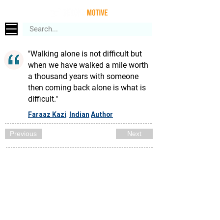
"Walking alone is not difficult but
when we have walked a mile worth
a thousand years with someone
then coming back alone is what is
difficult."
Faraaz Kazi
Indian
Author
,
Previous
Next