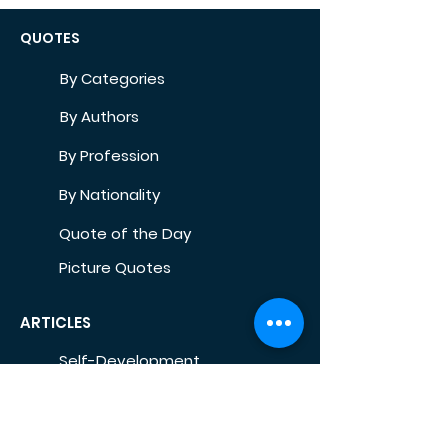
QUOTES
By Categories
By Authors
By Profession
By Nationality
Quote of the Day
Picture Quotes
ARTICLES
Self-Development
Health
Home