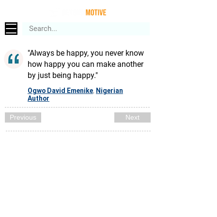
"Always be happy, you never know
how happy you can make another
by just being happy."
Ogwo David Emenike
Nigerian
,
Author
Previous
Next