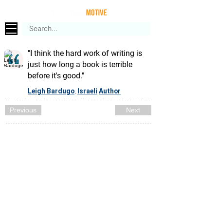
"I think the hard work of writing is
just how long a book is terrible
before it's good."
Leigh Bardugo
Israeli
Author
,
Previous
Next