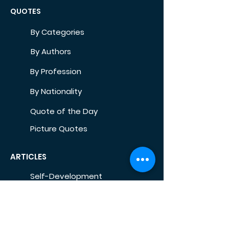
QUOTES
By Categories
By Authors
By Profession
By Nationality
Quote of the Day
Picture Quotes
ARTICLES
Self-Development
Health
Home