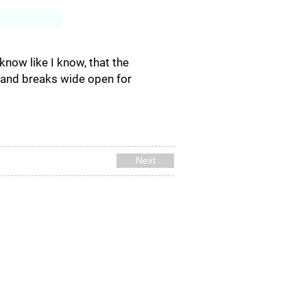
Log In
 I know like I know, that the
, and breaks wide open for
Next