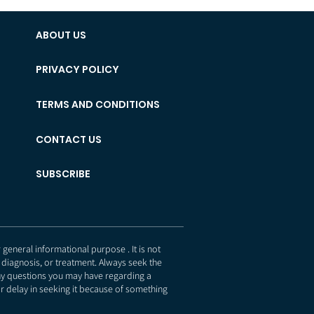
ABOUT US
PRIVACY POLICY
TERMS AND CONDITIONS
CONTACT US
SUBSCRIBE
eneral informational purpose . It is not
 diagnosis, or treatment. Always seek the
any questions you may have regarding a
r delay in seeking it because of something