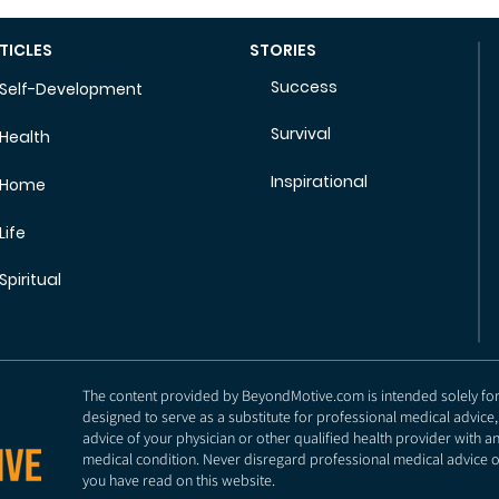
TICLES
STORIES
Success
Self-Development
Survival
Health
Inspirational
Home
Life
Spiritual
The content provided by BeyondMotive.com is intended solely for g
designed to serve as a substitute for professional medical advice,
advice of your physician or other qualified health provider with 
medical condition. Never disregard professional medical advice o
you have read on this website.