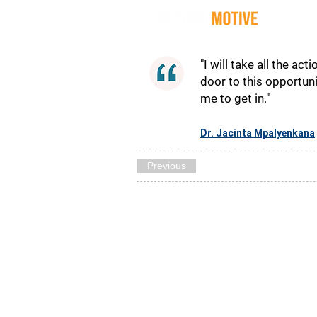
Quot
"I will take all the acti
door to this opportun
me to get in."
Dr. Jacinta Mpalyenkana
Previous