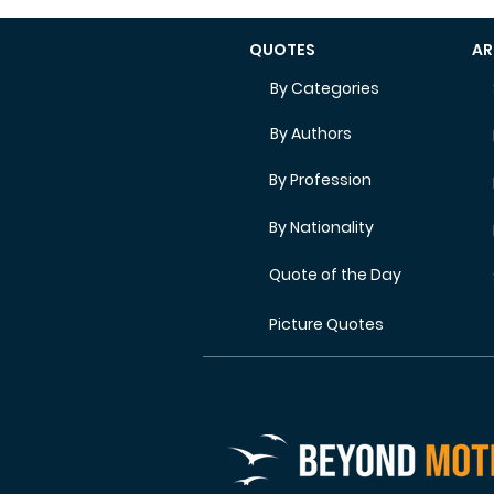
QUOTES
AR
By Categories
By Authors
By Profession
By Nationality
Quote of the Day
Picture Quotes