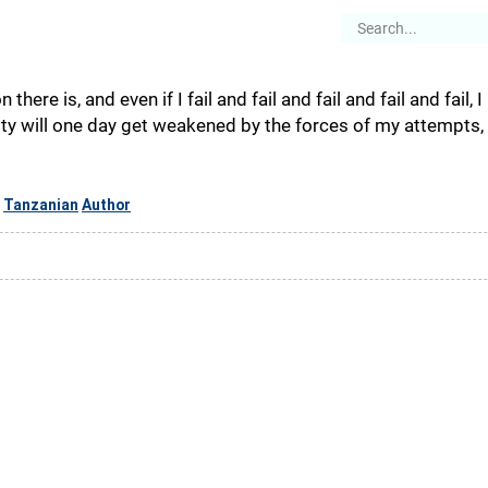
es
Articles
Stories
About
on there is, and even if I fail and fail and fail and fail and fail,
ity will one day get weakened by the forces of my attempts
Tanzanian
Author
,