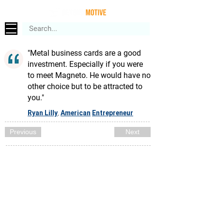
"Metal business cards are a good
investment. Especially if you were
to meet Magneto. He would have no
other choice but to be attracted to
you."
Ryan Lilly
American
Entrepreneur
,
Previous
Next