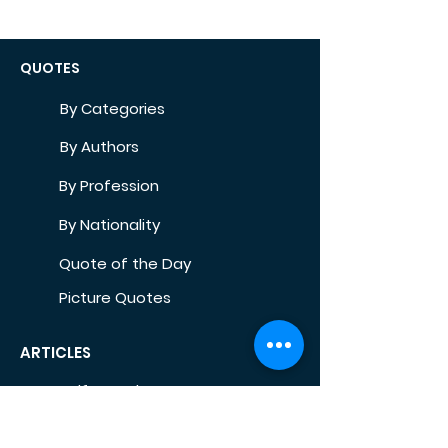
QUOTES
By Categories
By Authors
By Profession
By Nationality
Quote of the Day
Picture Quotes
ARTICLES
Self-Development
Health