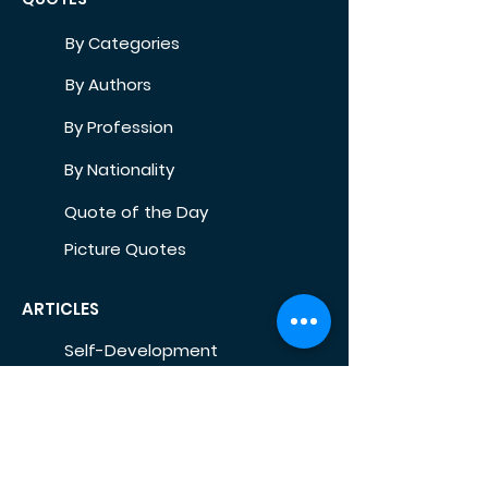
By Categories
By Authors
By Profession
By Nationality
Quote of the Day
Picture Quotes
ARTICLES
Self-Development
Health
Home
Life