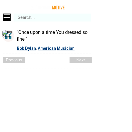
"Once upon a time You dressed so
fine."
Bob Dylan
American
Musician
,
Previous
Next