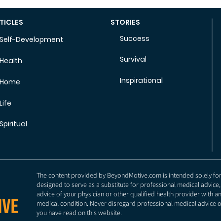
TICLES
STORIES
Success
Self-Development
Survival
Health
Inspirational
Home
Life
Spiritual
The content provided by BeyondMotive.com is intended solely for g
designed to serve as a substitute for professional medical advice,
advice of your physician or other qualified health provider with 
medical condition. Never disregard professional medical advice o
you have read on this website.