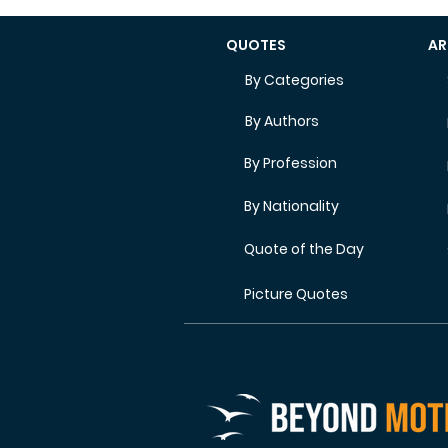
QUOTES
AR
By Categories
By Authors
By Profession
By Nationality
Quote of the Day
Picture Quotes