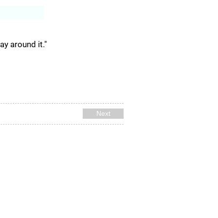
Log In
ay around it."
Next