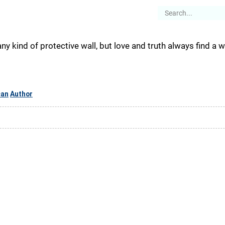
es
Articles
Stories
About
ny kind of protective wall, but love and truth always find a w
can
Author