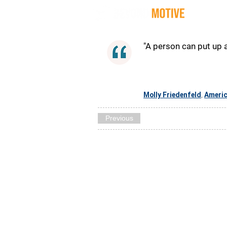
Quot
"A person can put up a
Molly Friedenfeld
Ameri
,
Previous