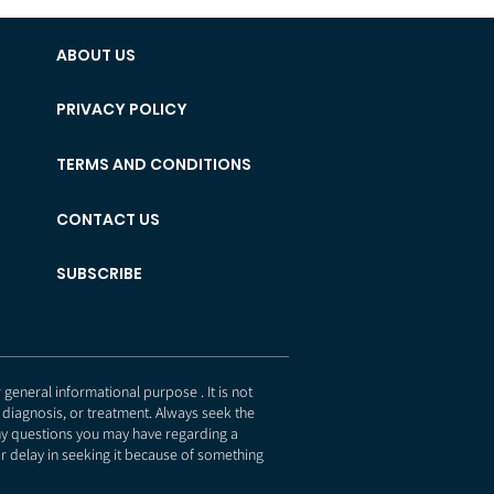
ABOUT US
PRIVACY POLICY
TERMS AND CONDITIONS
CONTACT US
SUBSCRIBE
eneral informational purpose . It is not
 diagnosis, or treatment. Always seek the
any questions you may have regarding a
r delay in seeking it because of something