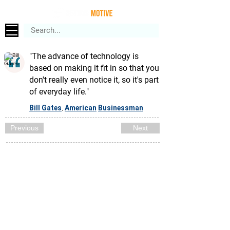
"The advance of technology is
based on making it fit in so that you
don't really even notice it, so it's part
of everyday life."
Bill Gates
American
Businessman
,
Previous
Next