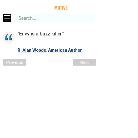
"Envy is a buzz killer."
R. Alan Woods
American
Author
,
Previous
Next