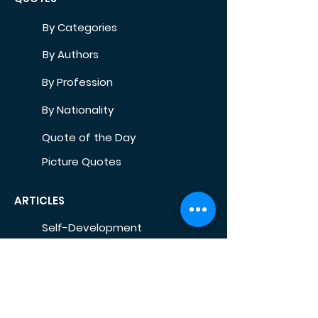
By Categories
By Authors
By Profession
By Nationality
Quote of the Day
Picture Quotes
ARTICLES
Self-Development
Health
Home
Life