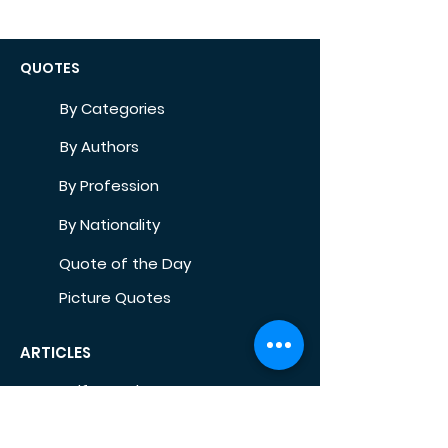
QUOTES
By Categories
By Authors
By Profession
By Nationality
Quote of the Day
Picture Quotes
ARTICLES
Self-Development
Health