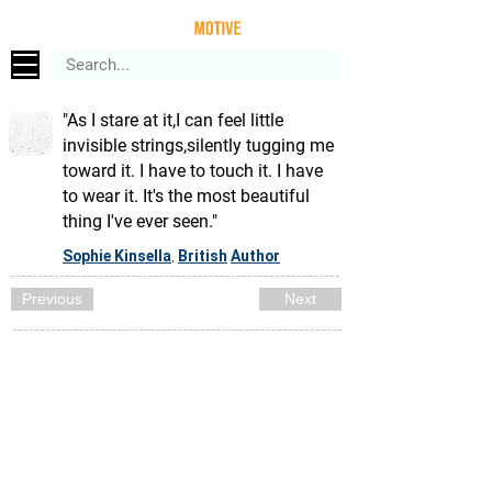
"As I stare at it,I can feel little
invisible strings,silently tugging me
toward it. I have to touch it. I have
to wear it. It's the most beautiful
thing I've ever seen."
Sophie Kinsella
British
Author
,
Previous
Next