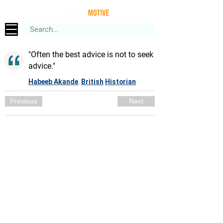
"Often the best advice is not to seek
advice."
Habeeb Akande
British
Historian
,
Previous
Next