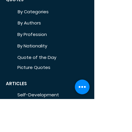
By Categories
By Authors
By Profession
By Nationality
Quote of the Day
Picture Quotes
ARTICLES
Self-Development
Health
Home
Life