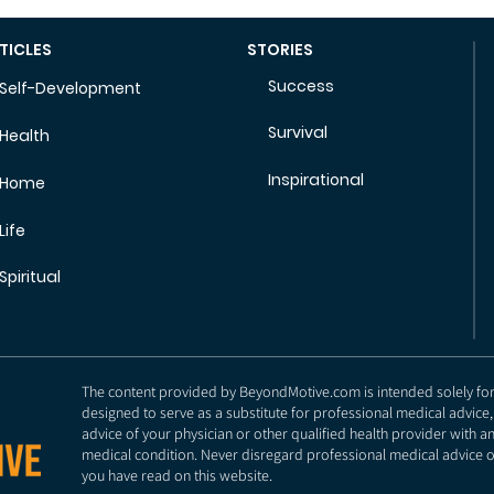
TICLES
STORIES
Success
Self-Development
Survival
Health
Inspirational
Home
Life
Spiritual
The content provided by BeyondMotive.com is intended solely for g
designed to serve as a substitute for professional medical advice,
advice of your physician or other qualified health provider with 
medical condition. Never disregard professional medical advice o
you have read on this website.