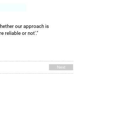
Log In
Whether our approach is
reliable or not'."
Next