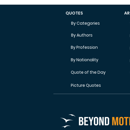
QUOTES
AR
By Categories
By Authors
By Profession
By Nationality
Quote of the Day
Picture Quotes