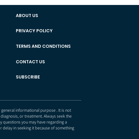
ABOUT US
PRIVACY POLICY
TERMS AND CONDITIONS
CONTACT US
SUBSCRIBE
eneral informational purpose . It is not
 diagnosis, or treatment. Always seek the
any questions you may have regarding a
r delay in seeking it because of something