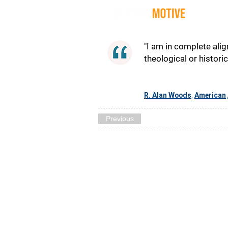
Quot
"I am in complete alig
theological or histori
R. Alan Woods
American
,
Previous