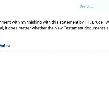
es
Articles
Stories
About
nment with my thinking with this statement by F. F. Bruce: '
cal, it does matter whether the New Testament documents are 
Author