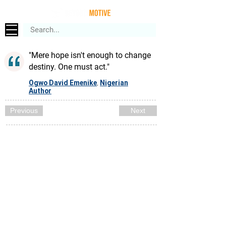
"Mere hope isn't enough to change
destiny. One must act."
Ogwo David Emenike
Nigerian
,
Author
Previous
Next