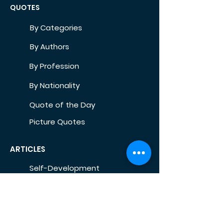
QUOTES
By Categories
By Authors
By Profession
By Nationality
Quote of the Day
Picture Quotes
ARTICLES
Self-Development
Health
Home