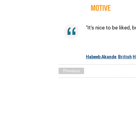
Quot
"It's nice to be liked, 
Habeeb Akande
British
H
,
Previous