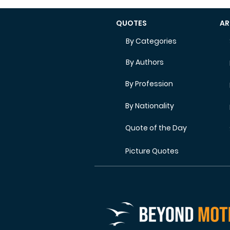
QUOTES
AR
By Categories
By Authors
By Profession
By Nationality
Quote of the Day
Picture Quotes