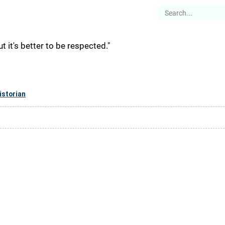
es
Articles
Stories
About
but it's better to be respected."
istorian