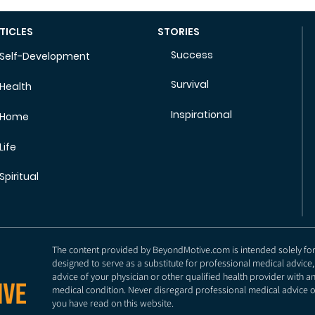
TICLES
STORIES
Success
Self-Development
Survival
Health
Inspirational
Home
Life
Spiritual
The content provided by BeyondMotive.com is intended solely for g
designed to serve as a substitute for professional medical advice,
advice of your physician or other qualified health provider with 
medical condition. Never disregard professional medical advice o
you have read on this website.