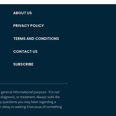
ABOUT US
PRIVACY POLICY
TERMS AND CONDITIONS
CONTACT US
SUBSCRIBE
eneral informational purpose . It is not
 diagnosis, or treatment. Always seek the
any questions you may have regarding a
r delay in seeking it because of something