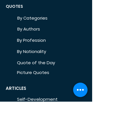
QUOTES
By Categories
By Authors
By Profession
By Nationality
Quote of the Day
Picture Quotes
ARTICLES
Self-Development
Health
Home