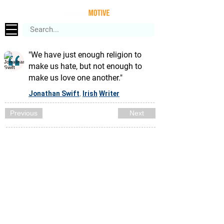
"We have just enough religion to
make us hate, but not enough to
make us love one another."
Jonathan Swift
Irish
Writer
,
Previous
Next