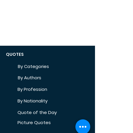
QUOTES
By Categories
By Authors
By Profession
By Nationality
Quote of the Day
Picture Quotes