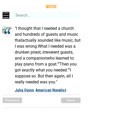
"I thought that I needed a church
and hundreds of guests and music
thatactually sounded like music, but
I was wrong.What I needed was a
drunken priest, irreverent guests,
and a companionwho learned to
play piano from a goat.""Then you
got exactly what you needed.""I
suppose so. But then again, all I
really needed was you."
Julia Quinn
American
Novelist
,
Previous
Next