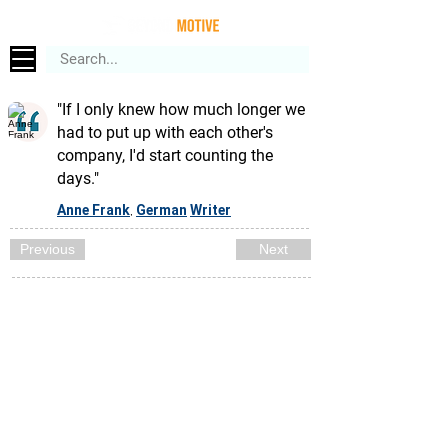
"If I only knew how much longer we
had to put up with each other's
company, I'd start counting the
days."
Anne Frank
German
Writer
,
Previous
Next