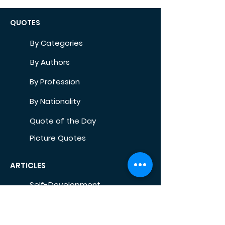
QUOTES
By Categories
By Authors
By Profession
By Nationality
Quote of the Day
Picture Quotes
ARTICLES
Self-Development
Health